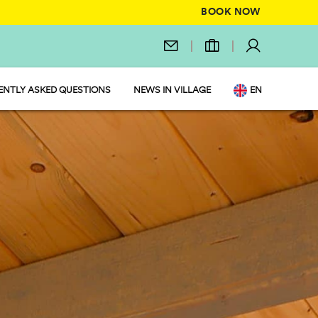
BOOK NOW
ENTLY ASKED QUESTIONS
NEWS IN VILLAGE
EN
IT
DE
NL
FR
PL