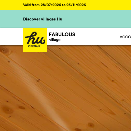
Valid from 28/07/2026 to 26/11/2026
Discover villages Hu
ACCO
HU ST
HU GL
HU CA