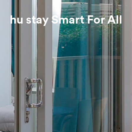
hu stay Smart For All