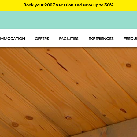
Book your 2027 vacation and save up to 30%
MMODATION
OFFERS
FACILITIES
EXPERIENCES
FREQU
AY - MOBILE HOME
ENTERTAINMENT
AMP - TENT
FOOD AND MARKET
MP - PITCH
SPORT AND FUN
WATER PARK
PET FRIENDLY