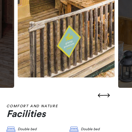
COMFORT AND NATURE
Facilities
Double bed
Double bed