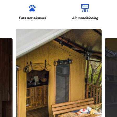
Pets not allowed
Air conditioning