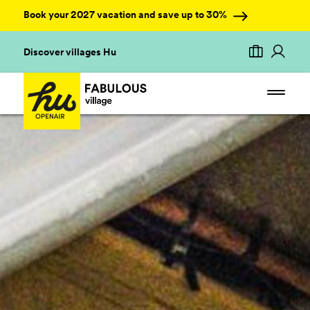
Book your 2027 vacation and save up to 30%
Discover villages Hu