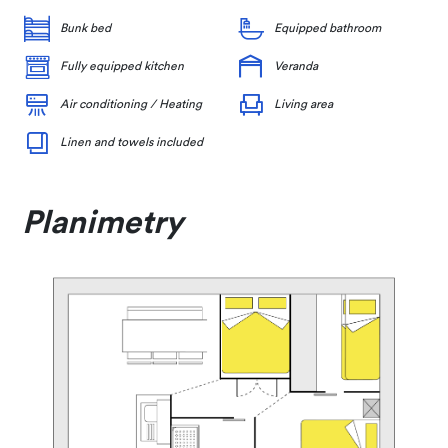
Bunk bed
Equipped bathroom
Fully equipped kitchen
Veranda
Air conditioning / Heating
Living area
Linen and towels included
Planimetry