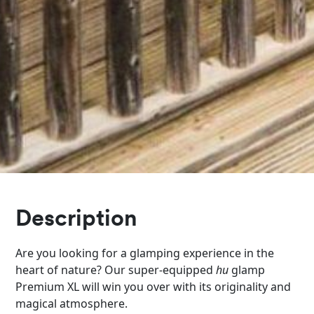
Description
Are you looking for a glamping experience in the
heart of nature? Our super-equipped
hu
glamp
Premium XL will win you over with its originality and
magical atmosphere.