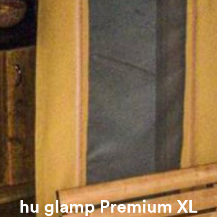
hu glamp Premium XL