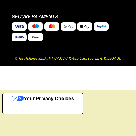
SECURE PAYMENTS
© hu Holding S.p.A. P.I. 07377040485 Cap. soc. i.v. € 115.807,00
Your Privacy Choices
Notice at collection