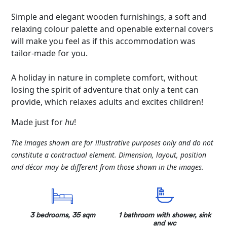
Simple and elegant wooden furnishings, a soft and
relaxing colour palette and openable external covers
will make you feel as if this accommodation was
tailor-made for you.
A holiday in nature in complete comfort, without
losing the spirit of adventure that only a tent can
provide, which relaxes adults and excites children!
Made just for
hu
!
The images shown are for illustrative purposes only and do not
constitute a contractual element. Dimension, layout, position
and décor may be different from those shown in the images.
3 bedrooms, 35 sqm
1 bathroom with shower, sink
and wc