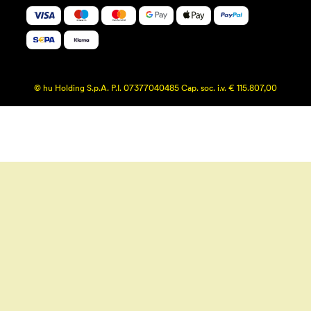
© hu Holding S.p.A. P.I. 07377040485 Cap. soc. i.v. € 115.807,00