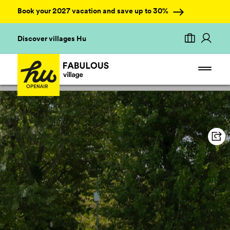
Book your 2027 vacation and save up to 30%
Discover villages Hu