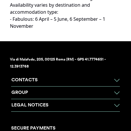
Availability varies by destination and
accommodation type:
- Fabulous: 6 April – 5 June, 6 September – 1
November
Via di Malafede, 205, 00125 Roma (RM) - GPS 41.7774651 -
12.3913768
CONTACTS
GROUP
LEGAL NOTICES
SECURE PAYMENTS