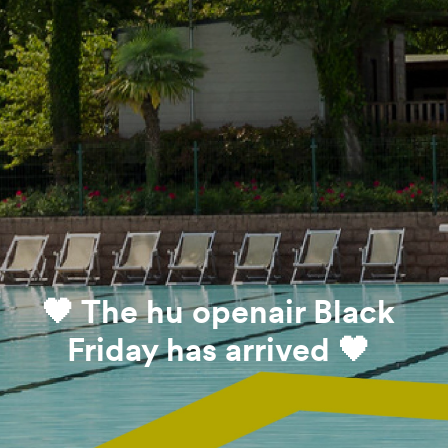
🖤 The hu openair Black
Friday has arrived 🖤