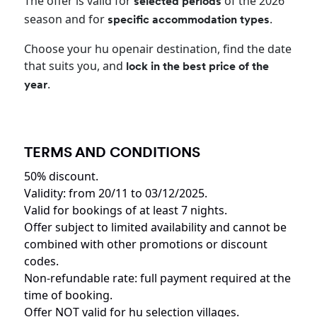
The offer is valid for
of the 2026
selected periods
season and for
.
specific accommodation types
Choose your hu openair destination, find the date
that suits you, and
lock in the best price of the
.
year
TERMS AND CONDITIONS
50% discount.
Validity: from 20/11 to 03/12/2025.
Valid for bookings of at least 7 nights.
Offer subject to limited availability and cannot be
combined with other promotions or discount
codes.
Non-refundable rate: full payment required at the
time of booking.
Offer NOT valid for hu selection villages.