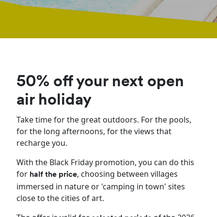
50% off your next open
air holiday
Take time for the great outdoors. For the pools,
for the long afternoons, for the views that
recharge you.
With the Black Friday promotion, you can do this
for
, choosing between villages
half the price
immersed in nature or 'camping in town' sites
close to the cities of art.