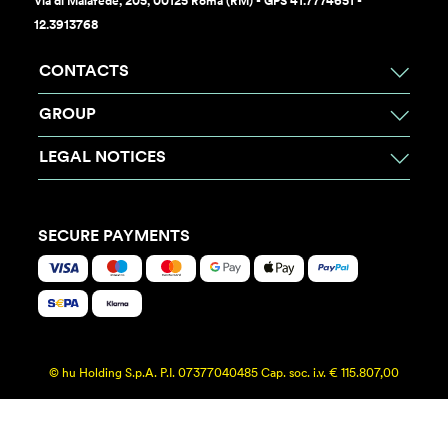
Via di Malafede, 205, 00125 Roma (RM) - GPS 41.7774651 -
12.3913768
CONTACTS
GROUP
LEGAL NOTICES
SECURE PAYMENTS
© hu Holding S.p.A. P.I. 07377040485 Cap. soc. i.v. € 115.807,00