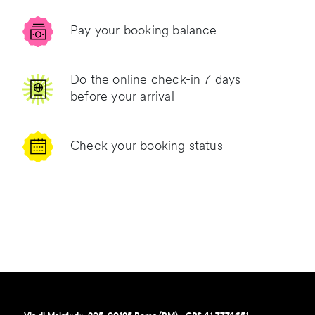
Pay your booking balance
Do the online check-in 7 days
before your arrival
Check your booking status