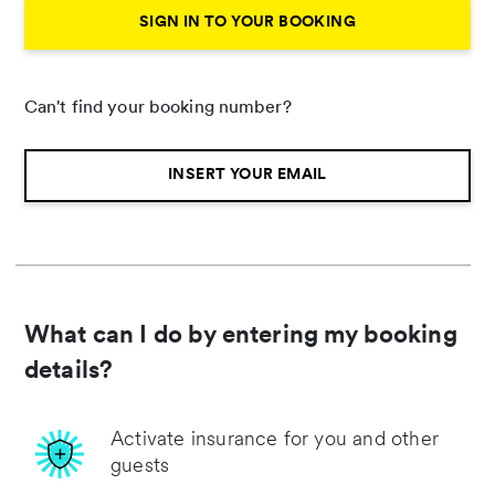
SIGN IN TO YOUR BOOKING
Can't find your booking number?
INSERT YOUR EMAIL
What can I do by entering my booking
details?
Activate insurance for you and other
guests