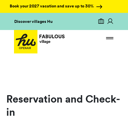
Book your 2027 vacation and save up to 30%
Discover villages Hu
Reservation and Check-
in