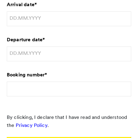
Arrival date
*
Departure date
*
Booking number
*
By clicking, I declare that I have read and understood
the
Privacy Policy
.