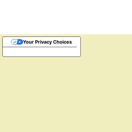
Your Privacy Choices
Notice at collection