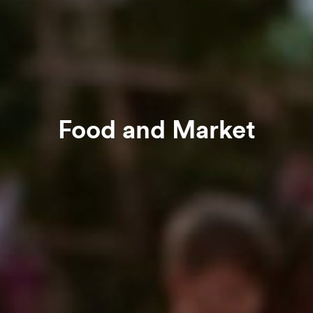
Food and Market