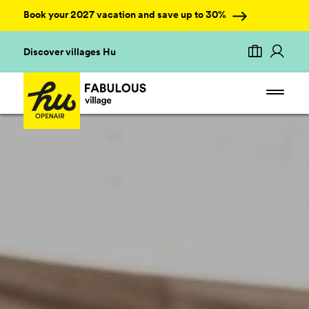
Book your 2027 vacation and save up to 30%
Discover villages Hu