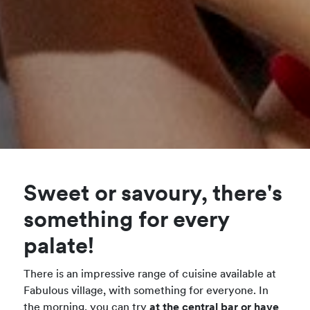
Sweet or savoury, there's
something for every
palate!
There is an impressive range of cuisine available at
Fabulous village, with something for everyone. In
the morning, you can try
at the central bar or have