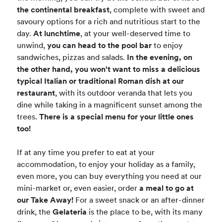
the continental breakfast
, complete with sweet and
savoury options for a rich and nutritious start to the
day.
At lunchtime
, at your well-deserved time to
unwind,
you can head to the pool bar
to enjoy
sandwiches, pizzas and salads.
In the evening, on
the other hand, you won't want to miss a delicious
typical Italian or traditional Roman dish at our
restaurant
, with its outdoor veranda that lets you
dine while taking in a magnificent sunset among the
trees.
There is a special menu for your little ones
too!
If at any time you prefer to eat at your
accommodation, to enjoy your holiday as a family,
even more, you can buy everything you need at our
mini-market or, even easier, order
a meal to go at
our Take Away!
For a sweet snack or an after-dinner
drink, the
Gelateria
is the place to be, with its many