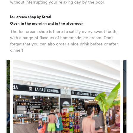
without interrupting your relaxing day by the pool.
Ice cream shop by Strati
Open in the morning and in the afternoon
The Ice cream shop is there to satisfy every sweet tooth,
with a range of flavours of homemade ice cream. Don't
forget that you can also order a nice drink before or after
dinner!