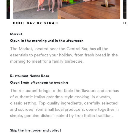
POOL BAR BY STRATI
ICE
Market
Open in the morning and in the afternoon
The Market, located near the Central Bar, has all the
essentials to perfect your holiday, from fresh bread in the
morning to meat for a family barbecue.
Restaurant Nonna Rosa
Open from afternoon to evening
The restaurant brings to the table the flavours and aromas
of authentic Italian grandma-style cooking, in a warm,
classic setting. Top-quality ingredients, carefully selected
and sourced from small local producers, come together in
simple, genuine dishes inspired by true Italian tradition.
Skip the line: order and collect