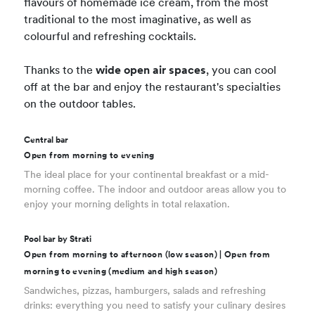
flavours of homemade ice cream, from the most
traditional to the most imaginative, as well as
colourful and refreshing cocktails.
Thanks to the
wide open air spaces
, you can cool
off at the bar and enjoy the restaurant's specialties
on the outdoor tables.
Central bar
Open from morning to evening
The ideal place for your continental breakfast or a mid-
morning coffee. The indoor and outdoor areas allow you to
enjoy your morning delights in total relaxation.
Pool bar by Strati
Open from morning to afternoon (low season) | Open from
morning to evening (medium and high season)
Sandwiches, pizzas, hamburgers, salads and refreshing
drinks: everything you need to satisfy your culinary desires