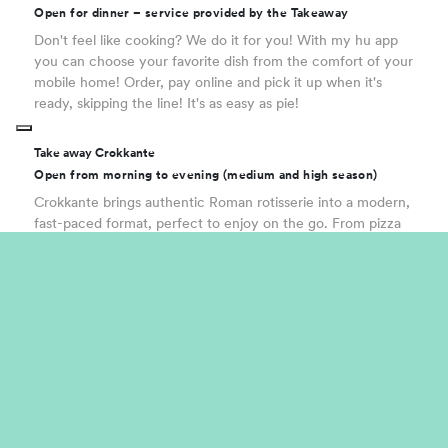
Open for dinner – service provided by the Takeaway
Don't feel like cooking? We do it for you! With my hu app
you can choose your favorite dish from the comfort of your
mobile home! Order, pay online and pick it up when it's
ready, skipping the line! It's as easy as pie!
Take away Crokkante
Open from morning to evening (medium and high season)
Crokkante brings authentic Roman rotisserie into a modern,
fast-paced format, perfect to enjoy on the go. From pizza
al taglio and golden fried bites to iconic traditional dishes,
everything is made with simple, carefully selected
ingredients, daily preparations and the perfect crunch
every time. A genuine street food experience, full of real
flavours and instant enjoyment.
Food truck | Pork and chicken
The idea stems from the fusion of two great street food
classics, designed to win over even the most discerning
palates. A dual offering: on the one hand, a ‘to-go’ format;