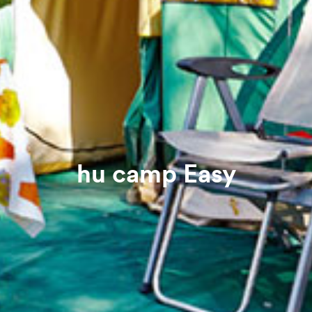
hu camp Easy