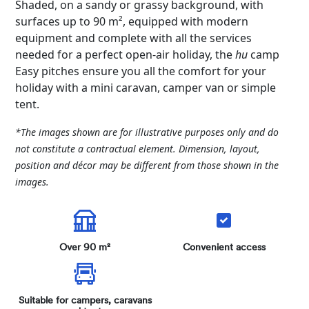
Shaded, on a sandy or grassy background, with
surfaces up to 90 m², equipped with modern
equipment and complete with all the services
needed for a perfect open-air holiday, the
hu
camp
Easy pitches ensure you all the comfort for your
holiday with a mini caravan, camper van or simple
tent.
*The images shown are for illustrative purposes only and do
not constitute a contractual element. Dimension, layout,
position and décor may be different from those shown in the
images.
Over 90 m²
Convenient access
Suitable for campers, caravans