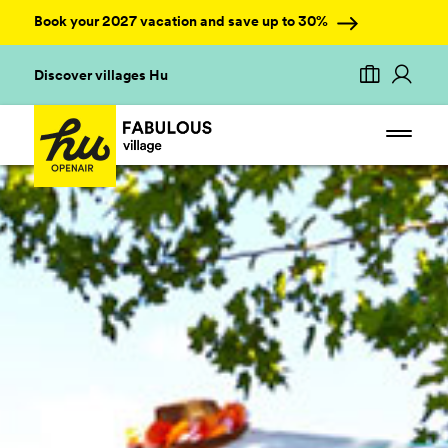
Book your 2027 vacation and save up to 30%
Discover villages Hu