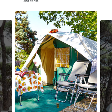
and tents