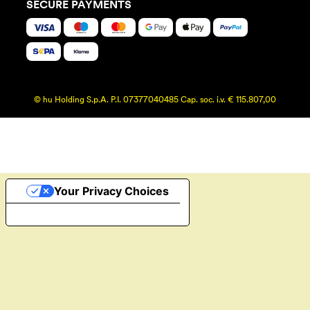
SECURE PAYMENTS
© hu Holding S.p.A. P.I. 07377040485 Cap. soc. i.v. € 115.807,00
Your Privacy Choices
Notice at collection