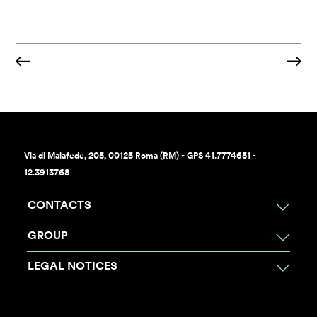
Via di Malafede, 205, 00125 Roma (RM) - GPS 41.7774651 -
12.3913768
CONTACTS
GROUP
LEGAL NOTICES