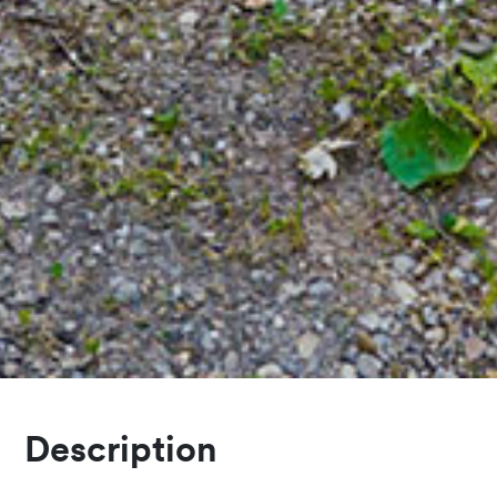
Description