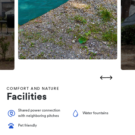
COMFORT AND NATURE
Facilities
Shared power connection
Water fountains
with neighboring pitches
Pet friendly