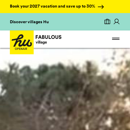
Book your 2027 vacation and save up to 30%
Discover villages Hu