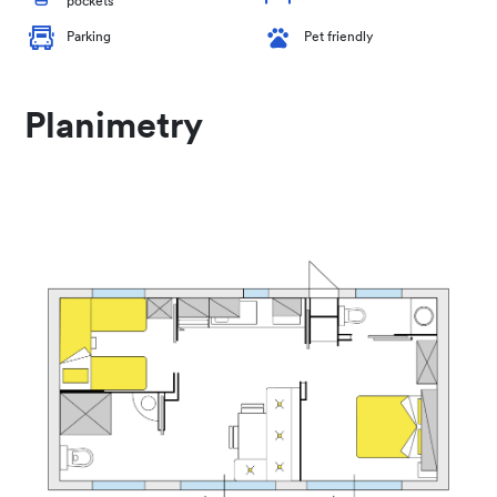
pockets
Parking
Pet friendly
Planimetry