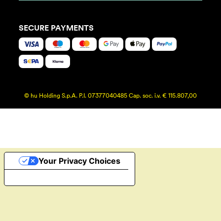
SECURE PAYMENTS
© hu Holding S.p.A. P.I. 07377040485 Cap. soc. i.v. € 115.807,00
Your Privacy Choices
Notice at collection