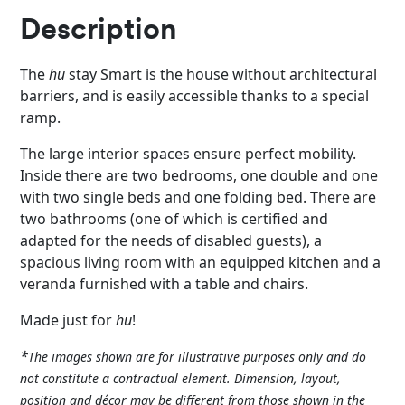
Description
The
hu
stay Smart is the house without architectural
barriers, and is easily accessible thanks to a special
ramp.
The large interior spaces ensure perfect mobility.
Inside there are two bedrooms, one double and one
with two single beds and one folding bed. There are
two bathrooms (one of which is certified and
adapted for the needs of disabled guests), a
spacious living room with an equipped kitchen and a
veranda furnished with a table and chairs.
Made just for
hu
!
*
The images shown are for illustrative purposes only and do
not constitute a contractual element. Dimension, layout,
position and décor may be different from those shown in the