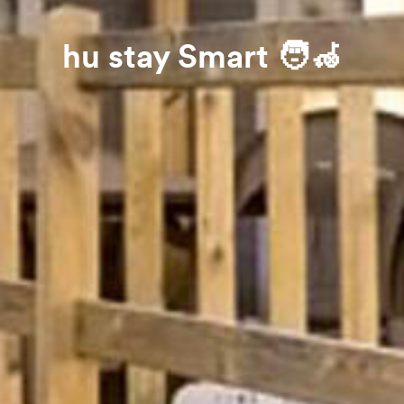
hu stay Smart 🧑‍🦽