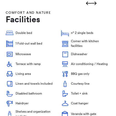
COMFORT AND NATURE
Facilities
Double bed
n° 2 single beds
Corner with kitchen
1 Fold-out wall bed
facilities
Microwave
Dishwasher
Terrace with ramp
Air conditioning / Heating
Living area
BBQ gas only
Linen and towels included
Courtesy line
Disabled bathroom
Toilet + sink
Hairdryer
Coat hanger
Shelves and organization
Veranda with gate