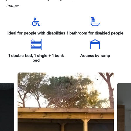
images.
Ideal for people with disabilities
1 bathroom for disabled people
1 double bed, 1 single + 1 bunk
Access by ramp
bed