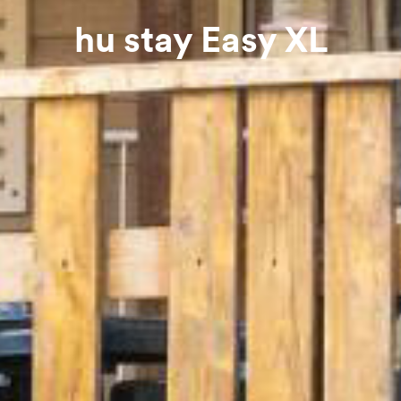
hu stay Easy XL