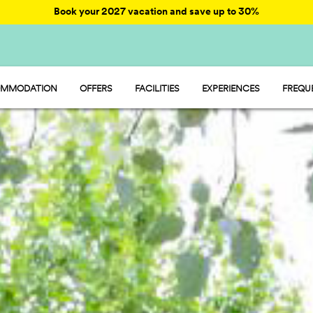
Book your 2027 vacation and save up to 30%
MMODATION
OFFERS
FACILITIES
EXPERIENCES
FREQU
AY - MOBILE HOME
ENTERTAINMENT
AMP - TENT
FOOD AND MARKET
MP - PITCH
SPORT AND FUN
WATER PARK
PET FRIENDLY