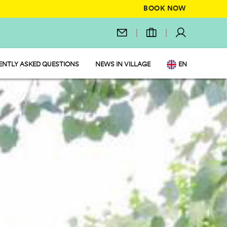
BOOK NOW
ENTLY ASKED QUESTIONS
NEWS IN VILLAGE
EN
IT
DE
NL
FR
PL