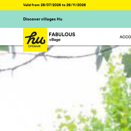
Valid from 28/07/2026 to 26/11/2026
Discover villages Hu
ACCO
HU ST
HU GL
HU CA