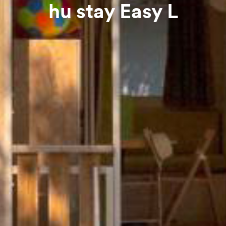
hu stay Easy L