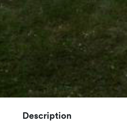
Description