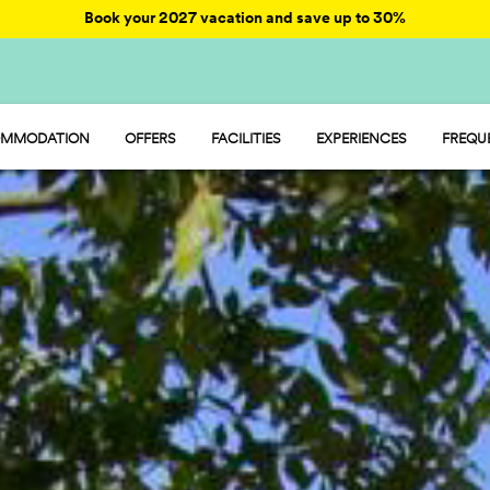
Book your 2027 vacation and save up to 30%
MMODATION
OFFERS
FACILITIES
EXPERIENCES
FREQU
AY - MOBILE HOME
ENTERTAINMENT
AMP - TENT
FOOD AND MARKET
MP - PITCH
SPORT AND FUN
WATER PARK
PET FRIENDLY