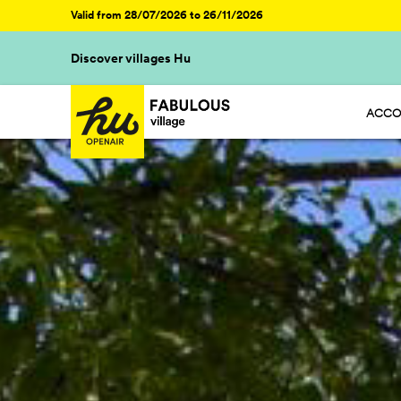
Valid from 28/07/2026 to 26/11/2026
Discover villages Hu
ACCO
HU ST
HU GL
HU CA