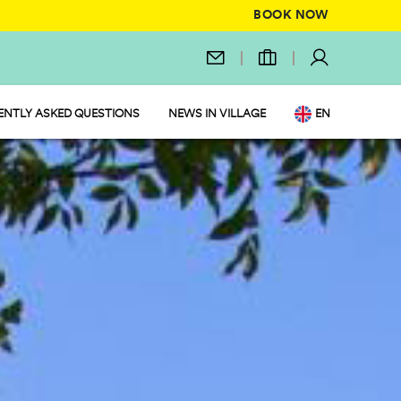
BOOK NOW
ENTLY ASKED QUESTIONS
NEWS IN VILLAGE
EN
IT
DE
NL
FR
PL