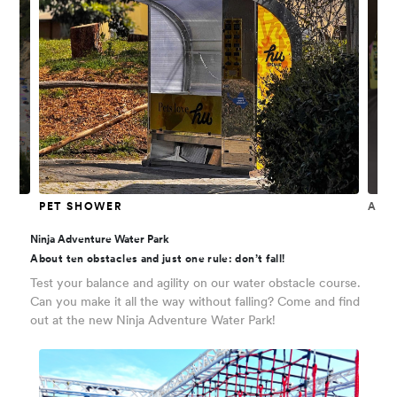
PET SHOWER
A B
Ninja Adventure Water Park
About ten obstacles and just one rule: don’t fall!
Test your balance and agility on our water obstacle course.
Can you make it all the way without falling? Come and find
out at the new Ninja Adventure Water Park!