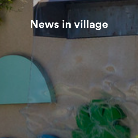
News in village