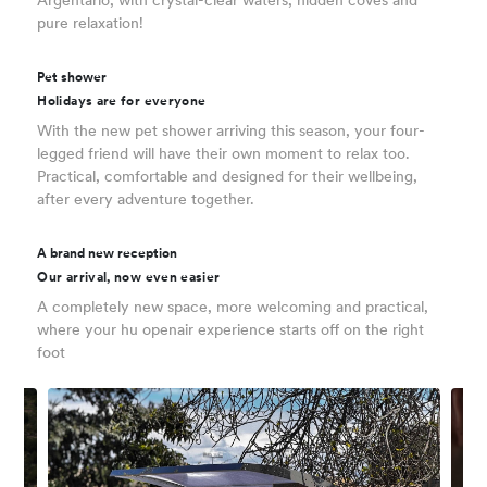
Argentario, with crystal-clear waters, hidden coves and
pure relaxation!
Pet shower
Holidays are for everyone
With the new pet shower arriving this season, your four-
legged friend will have their own moment to relax too.
Practical, comfortable and designed for their wellbeing,
after every adventure together.
A brand new reception
Our arrival, now even easier
A completely new space, more welcoming and practical,
where your hu openair experience starts off on the right
foot