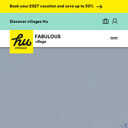
Book your 2027 vacation and save up to 30%
Discover villages Hu