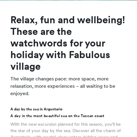
Relax, fun and wellbeing!
These are the
watchwords for your
holiday with Fabulous
village
The village changes pace: more space, more
relaxation, more experiences – all waiting to be
enjoyed.
A day by the sea in Argentario
A day in the most beautiful sea on the Tuscan coast
With the new excursion planned for this season, you’ll be
the star of your day by the sea. Discover all the charm of