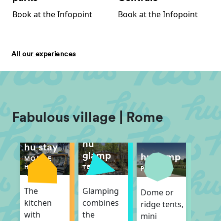
Book at the Infopoint
Book at the Infopoint
All our experiences
Fabulous village | Rome
hu
hu stay
glamp
hu camp
MOBILE
TENT
HOME
PITCH
Glamping
The
Dome or
combines
kitchen
ridge tents,
the
with
mini