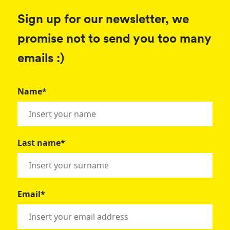
Sign up for our newsletter, we
promise not to send you too many
emails :)
Name*
Last name*
Email*