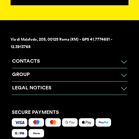
Via di Malafede, 205, 00125 Roma (RM) - GPS 41.7774651 -
12.3913768
CONTACTS
GROUP
LEGAL NOTICES
SECURE PAYMENTS