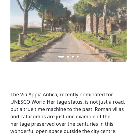
The Via Appia Antica, recently nominated for
UNESCO World Heritage status, is not just a road,
but a true time machine to the past. Roman villas
and catacombs are just one example of the
heritage preserved over the centuries in this
wonderful open space outside the city centre.