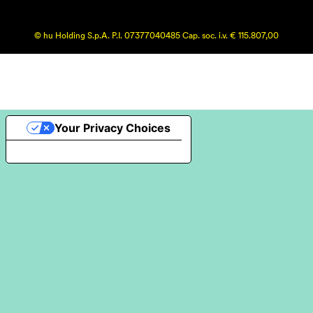
© hu Holding S.p.A. P.I. 07377040485 Cap. soc. i.v. € 115.807,00
Your Privacy Choices
Notice at collection