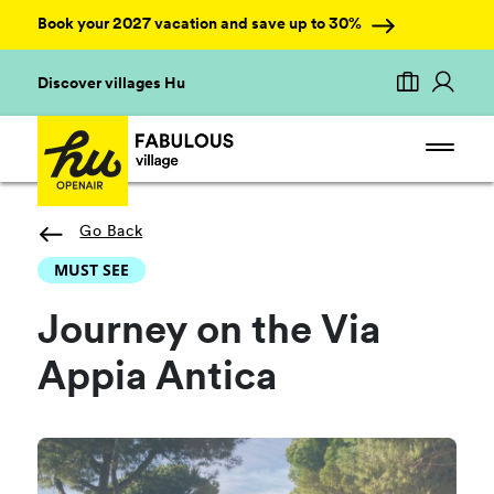
Book your 2027 vacation and save up to 30%
Discover villages Hu
Go Back
MUST SEE
Journey on the Via
Appia Antica