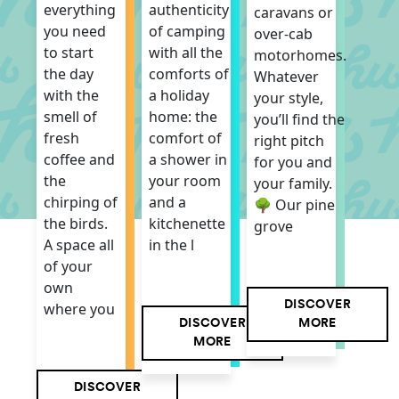
authenticity
everything
caravans or
of camping
you need
over-cab
with all the
to start
motorhomes.
comforts of
the day
Whatever
a holiday
with the
your style,
home: the
smell of
you’ll find the
comfort of
fresh
right pitch
a shower in
coffee and
for you and
your room
the
your family.
and a
chirping of
🌳 Our pine
kitchenette
the birds.
grove
in the l
A space all
of your
own
DISCOVER
where you
DISCOVER
MORE
MORE
DISCOVER