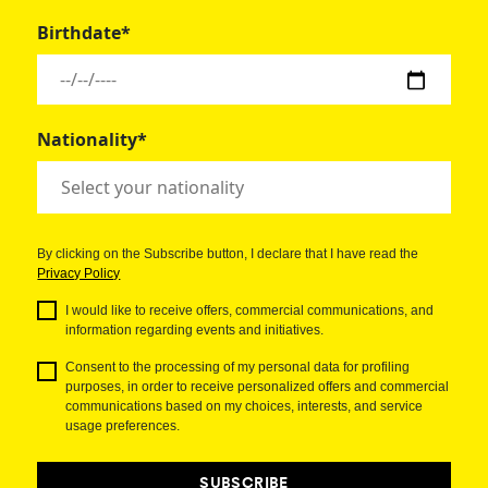
Birthdate*
Nationality*
By clicking on the Subscribe button, I declare that I have read the
Privacy Policy
I would like to receive offers, commercial communications, and
information regarding events and initiatives.
Consent to the processing of my personal data for profiling
purposes, in order to receive personalized offers and commercial
communications based on my choices, interests, and service
usage preferences.
SUBSCRIBE