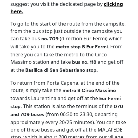
suggest you visit the dedicated page by
clicking
here.
To go to the start of the route from the campsite,
from the bus stop just outside the campsite you
can take bus
(direction Eur Fermi) which
no. 709
will take you to the
. From
metro stop B Eur Fermi
there you can take the metro to the Circo
Massimo station and take
and get off
bus no. 118
at the
Basilica di San Sebastiano stop.
To return from Porta Capena, at the end of the
route, simply take the
metro B Circo Massimo
towards Laurentina and get off at the
Eur Fermi
. This station is also the terminus of the
stop
070
(from 06:30 to 23:30, departing
and 709 buses
approximately every 20/25 minutes). You can take
one of these buses and get off at the MALAFEDE
stop, which is about 200 metres from our village.