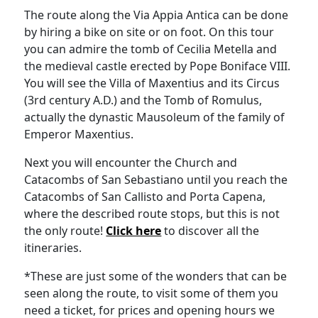
The route along the Via Appia Antica can be done
by hiring a bike on site or on foot. On this tour
you can admire the tomb of Cecilia Metella and
the medieval castle erected by Pope Boniface VIII.
You will see the Villa of Maxentius and its Circus
(3rd century A.D.) and the Tomb of Romulus,
actually the dynastic Mausoleum of the family of
Emperor Maxentius.
Next you will encounter the Church and
Catacombs of San Sebastiano until you reach the
Catacombs of San Callisto and Porta Capena,
where the described route stops, but this is not
the only route!
Click here
to discover all the
itineraries.
*These are just some of the wonders that can be
seen along the route, to visit some of them you
need a ticket, for prices and opening hours we