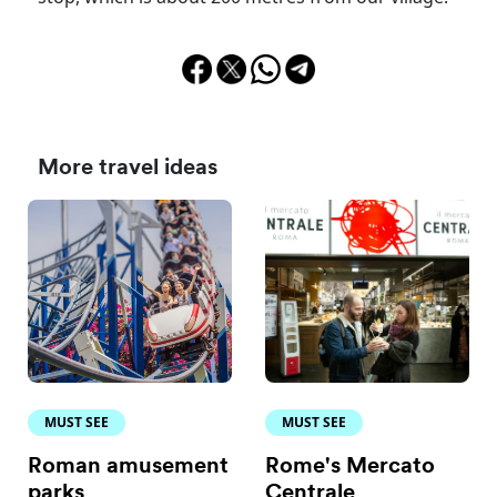
More travel ideas
MUST SEE
MUST SEE
Roman amusement
Rome's Mercato
parks
Centrale